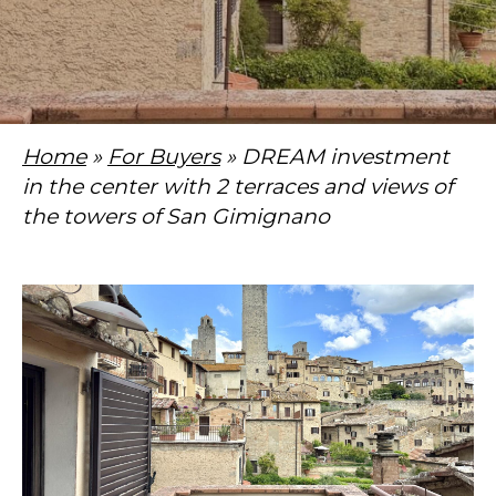
Home
»
For Buyers
» DREAM investment
in the center with 2 terraces and views of
the towers of San Gimignano