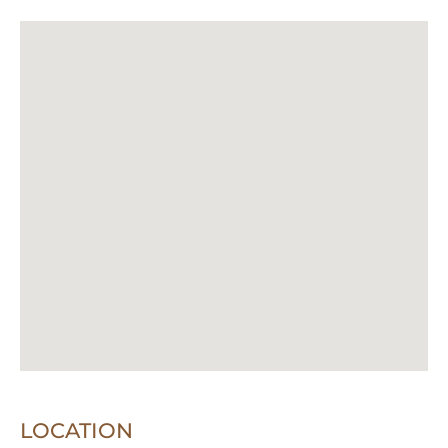
LOCATION