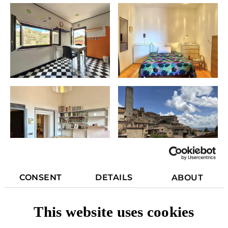
CONSENT
DETAILS
ABOUT
This website uses cookies