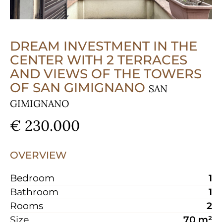
DREAM INVESTMENT IN THE
CENTER WITH 2 TERRACES
AND VIEWS OF THE TOWERS
OF SAN GIMIGNANO
SAN
GIMIGNANO
€ 230.000
OVERVIEW
Bedroom
1
Bathroom
1
Rooms
2
Size
70 m²