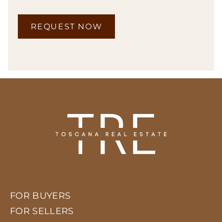
REQUEST NOW
FOR BUYERS
FOR SELLERS