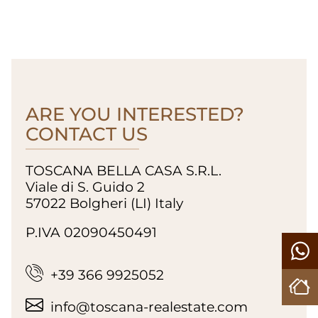
ARE YOU INTERESTED?
CONTACT US
TOSCANA BELLA CASA S.R.L.
Viale di S. Guido 2
57022 Bolgheri (LI) Italy
P.IVA 02090450491
+39 366 9925052
info@toscana-realestate.com