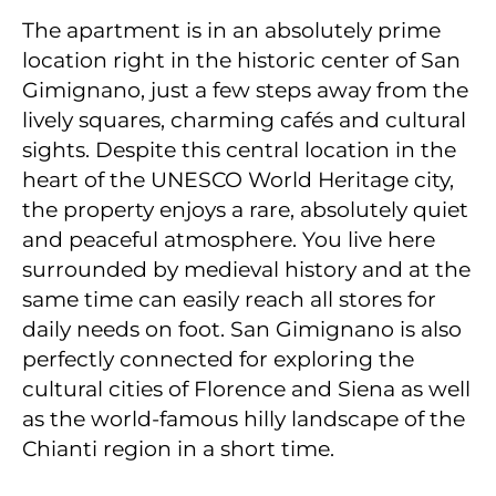
The apartment is in an absolutely prime
location right in the historic center of San
Gimignano, just a few steps away from the
lively squares, charming cafés and cultural
sights. Despite this central location in the
heart of the UNESCO World Heritage city,
the property enjoys a rare, absolutely quiet
and peaceful atmosphere. You live here
surrounded by medieval history and at the
same time can easily reach all stores for
daily needs on foot. San Gimignano is also
perfectly connected for exploring the
cultural cities of Florence and Siena as well
as the world-famous hilly landscape of the
Chianti region in a short time.