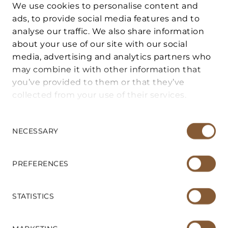
We use cookies to personalise content and
ads, to provide social media features and to
analyse our traffic. We also share information
FOR BUYERS
about your use of our site with our social
DESCRIPTION
media, advertising and analytics partners who
may combine it with other information that
FOR SELLERS
This authentic 70 m² apartment is for sale
you’ve provided to them or that they’ve
in the historic center of San Gimignano, a
collected from your use of their services.
VACATION HOME MANAGEMENT
UNESCO World Heritage Site. It perfectly
Consent
combines the historic charm of Tuscany
Selection
NECESSARY
SERVICES
with modern living comfort and is ideal for
anyone looking for an oasis of peace in a
ABOUT US
privileged location.
PREFERENCES
The property is in excellent condition, is
CONTACT US
STATISTICS
tastefully furnished and is characterized by
an exceptional tranquillity that one would
SUSANNE LECHNER