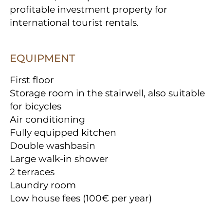
profitable investment property for
international tourist rentals.
EQUIPMENT
First floor
Storage room in the stairwell, also suitable
for bicycles
Air conditioning
Fully equipped kitchen
Double washbasin
Large walk-in shower
2 terraces
Laundry room
Low house fees (100€ per year)