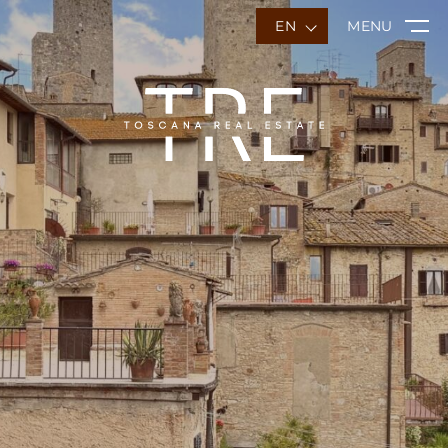
EN
MENU