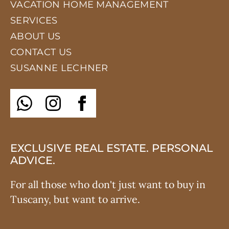
VACATION HOME MANAGEMENT
SERVICES
ABOUT US
CONTACT US
SUSANNE LECHNER
EXCLUSIVE REAL ESTATE. PERSONAL
ADVICE.
For all those who don't just want to buy in
Tuscany, but want to arrive.