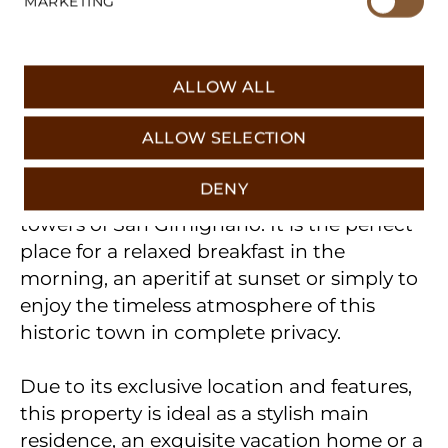
MARKETING
hardly expect in the city center. The rooms
are optimally divided, flooded with light
and ready for immediate occupancy.
ALLOW ALL
© 2026 𝖳𝖮𝖲𝖢𝖠𝖭𝖠 Real Estate
The absolute highlight of this apartment is
Imprint
|
Data protection
ALLOW SELECTION
the beautiful, private terrace. This exclusive
outdoor area offers a breathtaking and
DENY
uninterrupted view of the famous gender
towers of San Gimignano. It is the perfect
place for a relaxed breakfast in the
morning, an aperitif at sunset or simply to
enjoy the timeless atmosphere of this
historic town in complete privacy.
Due to its exclusive location and features,
this property is ideal as a stylish main
residence, an exquisite vacation home or a