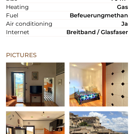
Heating
Gas
Fuel
Befeuerungmethan
Air conditioning
Ja
Internet
Breitband / Glasfaser
PICTURES