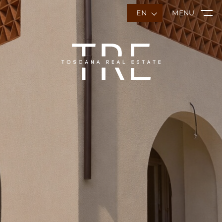
EN
MENU