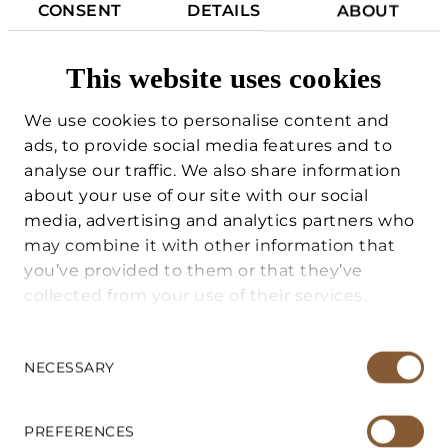
CONSENT
DETAILS
ABOUT
friends and family, or as accommodation
for service personnel.
This website uses cookies
This combination of main villa and annex
We use cookies to personalise content and
makes the property particularly functional
ads, to provide social media features and to
and suitable both as a private residence
analyse our traffic. We also share information
and as a vacation home.
FOR BUYERS
about your use of our site with our social
media, advertising and analytics partners who
All of this is set in a charming natural
may combine it with other information that
FOR SELLERS
context, just a few minutes from the
you’ve provided to them or that they’ve
Candalla Falls, one of the most evocative
collected from your use of their services.
VACATION HOME MANAGEMENT
places in Versilia, and at the same time in a
strategic position to quickly reach the
Consent
center of Camaiore, the sea of Versilia and
Selection
NECESSARY
SERVICES
the international airport of Pisa.
ABOUT US
PREFERENCES