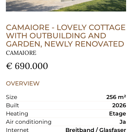
CAMAIORE - LOVELY COTTAGE
WITH OUTBUILDING AND
GARDEN, NEWLY RENOVATED
CAMAIORE
€ 690.000
OVERVIEW
Size
256 m²
Built
2026
Heating
Etage
Air conditioning
Ja
Internet
Breitband / Glasfaser