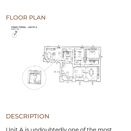
FLOOR PLAN
DESCRIPTION
Unit A is undoubtedly one of the most