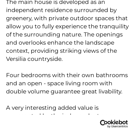
The main house is developed as an
independent residence surrounded by
greenery, with private outdoor spaces that
allow you to fully experience the tranquility
of the surrounding nature. The openings
and overlooks enhance the landscape
context, providing striking views of the
Versilia countryside.
Four bedrooms with their own bathrooms
and an open - space living room with
double volume guarantee great livability.
A very interesting added value is
represented by the independent annex, an
extremely versatile space that can be used
as a small guest apartment, ideal for