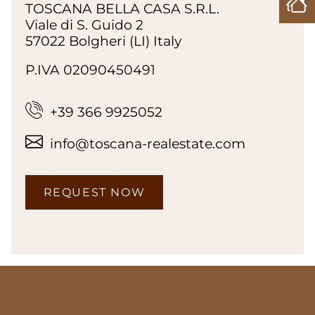
TOSCANA BELLA CASA S.R.L.
Viale di S. Guido 2
57022 Bolgheri (LI) Italy
P.IVA 02090450491
+39 366 9925052
info@toscana-realestate.com
REQUEST NOW