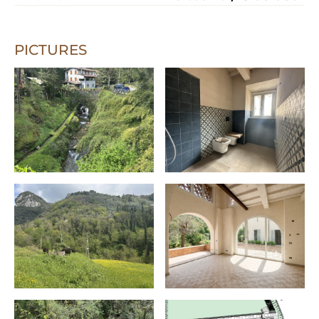
PICTURES