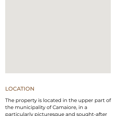
LOCATION
The property is located in the upper part of
the municipality of Camaiore, in a
particularly picturesque and sought-after