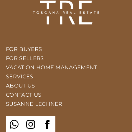
FOR BUYERS
FOR SELLERS
VACATION HOME MANAGEMENT
SERVICES
ABOUT US
CONTACT US
SUSANNE LECHNER