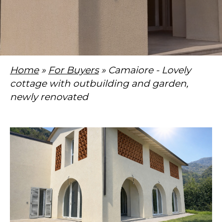
Home
»
For Buyers
» Camaiore - Lovely
cottage with outbuilding and garden,
newly renovated