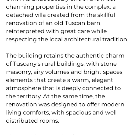
charming properties in the complex: a
detached villa created from the skillful
renovation of an old Tuscan barn,
reinterpreted with great care while
respecting the local architectural tradition.
The building retains the authentic charm
of Tuscany's rural buildings, with stone
masonry, airy volumes and bright spaces,
elements that create a warm, elegant
atmosphere that is deeply connected to
the territory. At the same time, the
renovation was designed to offer modern
living comforts, with spacious and well-
distributed rooms.