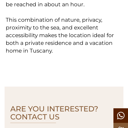
be reached in about an hour.
This combination of nature, privacy,
proximity to the sea, and excellent
accessibility makes the location ideal for
both a private residence and a vacation
home in Tuscany.
ARE YOU INTERESTED?
CONTACT US