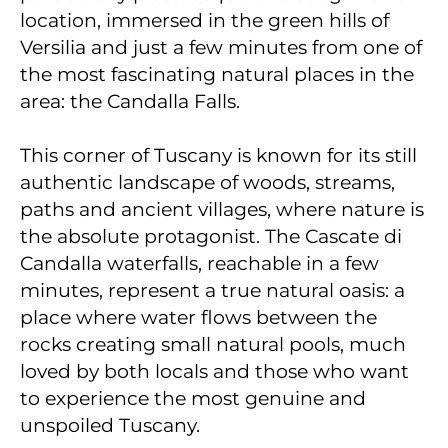
location, immersed in the green hills of
Versilia and just a few minutes from one of
the most fascinating natural places in the
area: the Candalla Falls.
This corner of Tuscany is known for its still
authentic landscape of woods, streams,
paths and ancient villages, where nature is
the absolute protagonist. The Cascate di
Candalla waterfalls, reachable in a few
minutes, represent a true natural oasis: a
place where water flows between the
rocks creating small natural pools, much
loved by both locals and those who want
to experience the most genuine and
unspoiled Tuscany.