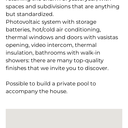
spaces and subdivisions that are anything
but standardized.
Photovoltaic system with storage
batteries, hot/cold air conditioning,
thermal windows and doors with vasistas
opening, video intercom, thermal
insulation, bathrooms with walk-in
showers: there are many top-quality
finishes that we invite you to discover.
Possible to build a private pool to
accompany the house.