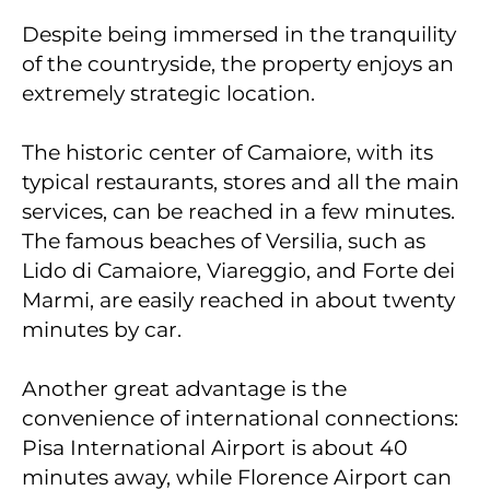
Despite being immersed in the tranquility
of the countryside, the property enjoys an
extremely strategic location.
The historic center of Camaiore, with its
typical restaurants, stores and all the main
services, can be reached in a few minutes.
The famous beaches of Versilia, such as
Lido di Camaiore, Viareggio, and Forte dei
Marmi, are easily reached in about twenty
minutes by car.
Another great advantage is the
convenience of international connections:
Pisa International Airport is about 40
minutes away, while Florence Airport can