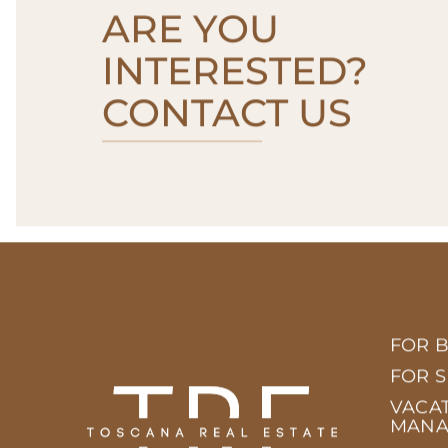
ARE YOU
INTERESTED?
CONTACT US
FOR 
FOR 
VACA