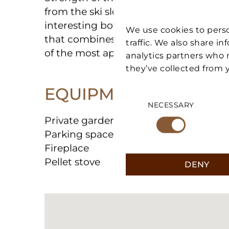
Strength of the property is the **strat
from the ski slopes**, a plus that mak
We use cookies to perso
interesting both for personal use and 
traffic. We also share i
that combines tranquility, convenience t
analytics partners who 
of the most appreciated locations in 
they’ve collected from y
Consent
EQUIPMENT
Selection
NECESSARY
Private garden
Parking space
Fireplace
DENY
Pellet stove