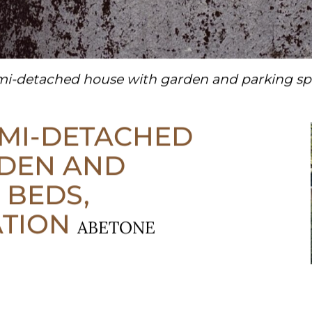
i-detached house with garden and parking spa
EMI-DETACHED
DEN AND
 BEDS,
ATION
ABETONE