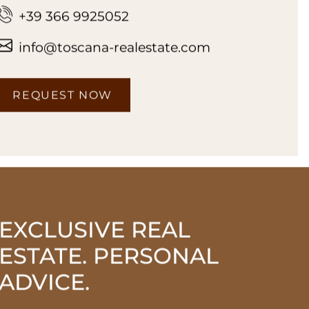
+39 366 9925052
info@toscana-realestate.com
REQUEST NOW
EXCLUSIVE REAL
ESTATE. PERSONAL
ADVICE.