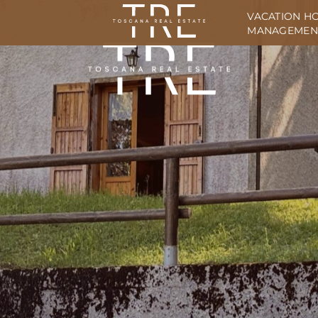
VACATION H
MANAGEMEN