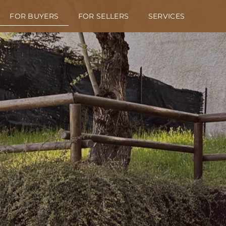
FOR BUYERS
FOR SELLERS
SERVICES