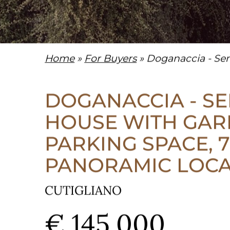
Home
»
For Buyers
» Doganaccia - Sem
DOGANACCIA - S
HOUSE WITH GAR
PARKING SPACE, 7
PANORAMIC LOC
CUTIGLIANO