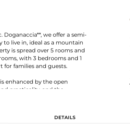
c. Doganaccia**, we offer a semi-
 to live in, ideal as a mountain
erty is spread over 5 rooms and
l rooms, with 3 bedrooms and 1
for families and guests.
 is enhanced by the open
nd practicality, and the
FOR BUYERS
e element capable of creating a
 the winter season. Finishes
DETAILS
FOR SELLERS
 suitable for everyday use.