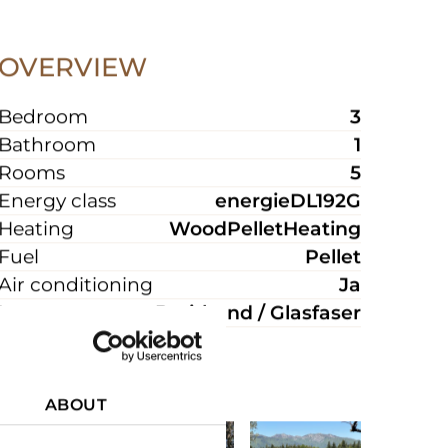
OVERVIEW
Bedroom
3
Bathroom
1
Rooms
5
Energy class
energieDL192G
Heating
WoodPelletHeating
Fuel
Pellet
Air conditioning
Ja
Internet
Breitband / Glasfaser
ABOUT
PICTURES