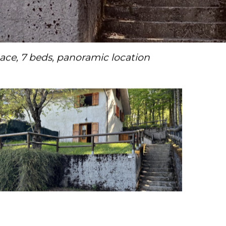
ce, 7 beds, panoramic location