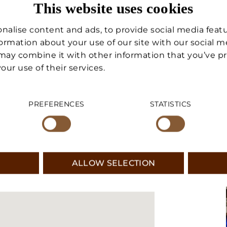
This website uses cookies
egic location: only 100 meters
VACATION HOME
es the home particularly
nalise content and ads, to provide social media feat
as an investment. A solution
MANAGEMENT
nformation about your use of our site with our social 
o the lifts and livability, in one
may combine it with other information that you’ve p
the Doganaccia area.
our use of their services.
SERVICES
PREFERENCES
STATISTICS
ABOUT US
CONTACT US
ALLOW SELECTION
SUSANNE LECHNER