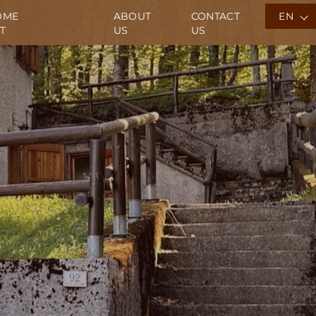
OME
ABOUT
CONTACT
EN
T
US
US