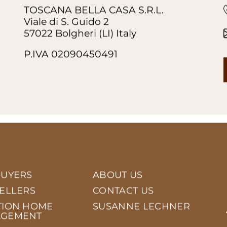
TOSCANA BELLA CASA S.R.L.
Viale di S. Guido 2
57022 Bolgheri (LI) Italy
P.IVA 02090450491
BUYERS
ABOUT US
SELLERS
CONTACT US
TION HOME
SUSANNE LECHNER