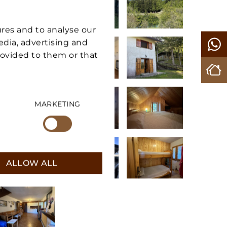
ures and to analyse our
media, advertising and
rovided to them or that
MARKETING
ALLOW ALL