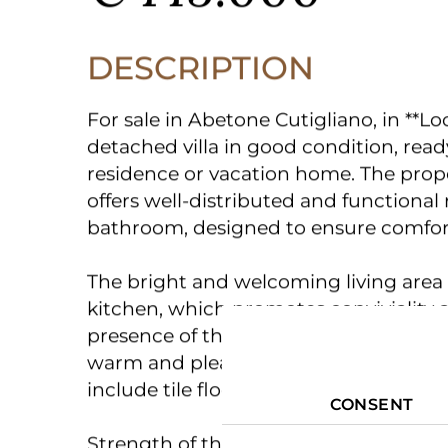
€ 145.000
DESCRIPTION
For sale in Abetone Cutigliano, in **Lo
detached villa in good condition, ready
residence or vacation home. The prop
offers well-distributed and functiona
bathroom, designed to ensure comfort 
The bright and welcoming living area
kitchen, which promotes conviviality a
presence of the fireplace, a distinctiv
warm and pleasant atmosphere during
CONSENT
include tile floors, easy to manage and